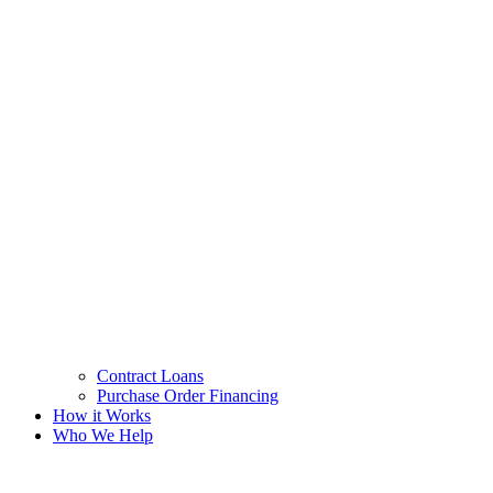
Contract Loans
Purchase Order Financing
How it Works
Who We Help